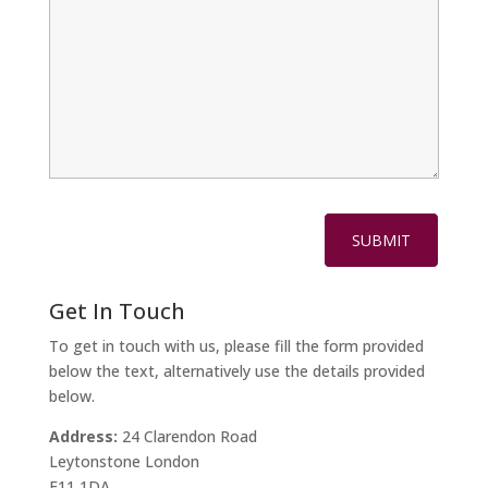
Get In Touch
To get in touch with us, please fill the form provided
below the text, alternatively use the details provided
below.
Address:
24 Clarendon Road
Leytonstone London
E11 1DA