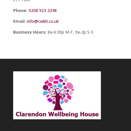
Phone:
0208 923 2348
Email:
info@cwbh.co.uk
Business Hours:
8a-6:30p M-F, 9a-2p S-S