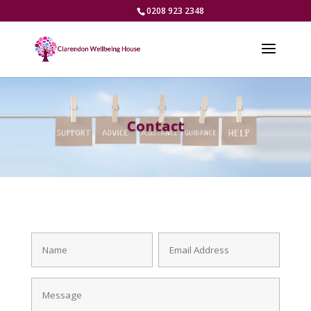
0208 923 2348
Contact